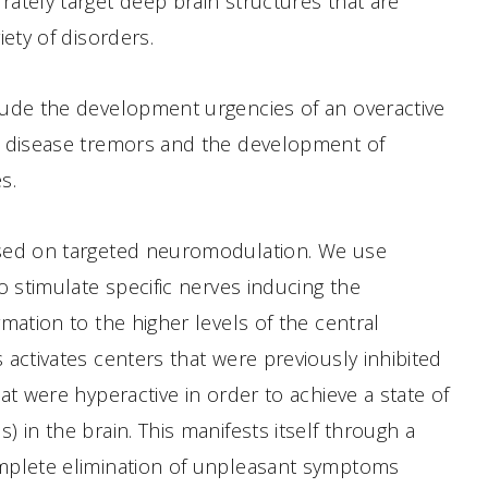
ately target deep brain structures that are
iety of disorders.
lude the development urgencies of an overactive
s disease tremors and the development of
s.
sed on targeted neuromodulation. We use
o stimulate specific nerves inducing the
rmation to the higher levels of the central
 activates centers that were previously inhibited
at were hyperactive in order to achieve a state of
 in the brain. This manifests itself through a
mplete elimination of unpleasant symptoms