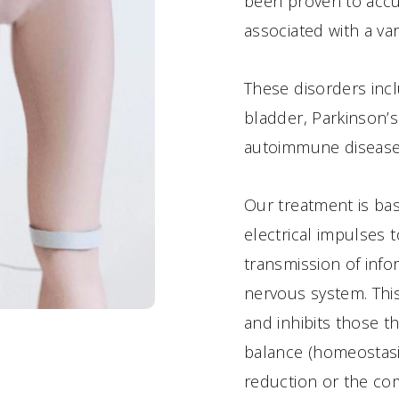
been proven to accur
associated with a var
These disorders inc
bladder, Parkinson’
autoimmune disease
Our treatment is ba
electrical impulses t
transmission of info
nervous system. This
and inhibits those th
balance (homeostasis)
reduction or the co