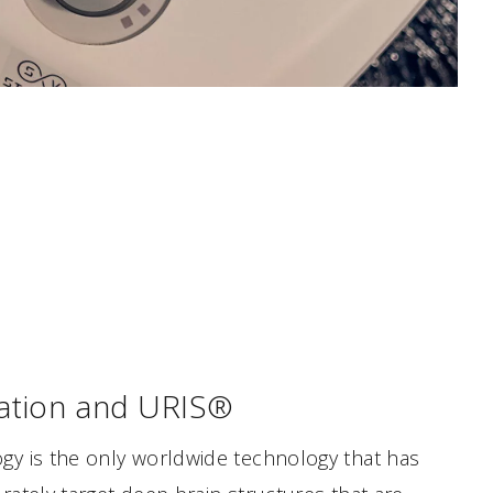
tion and URIS®
y is the only worldwide technology that has