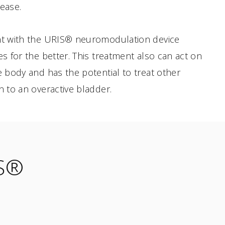
sease.
ent with the URIS® neuromodulation device
es for the better. This treatment also can act on
he body and has the potential to treat other
n to an overactive bladder.
IS®
6