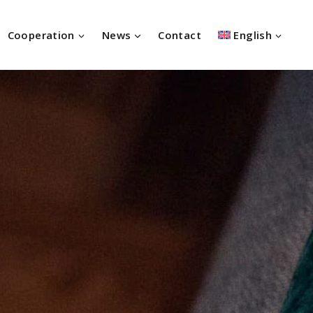
Cooperation
News
Contact
English