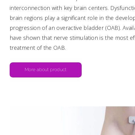
interconnection with key brain centers. Dysfunct
brain regions play a significant role in the deve
progression of an overactive bladder (OAB). Availa
have shown that nerve stimulation is the most ef
treatment of the OAB.
More about product