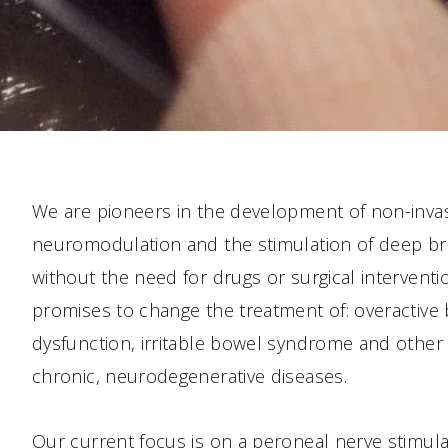
We are pioneers in the development of non-invas
neuromodulation and the stimulation of deep br
without the need for drugs or surgical intervent
promises to change the treatment of: overactive b
dysfunction, irritable bowel syndrome and other 
chronic, neurodegenerative diseases.
Our current focus is on a peroneal nerve stimula