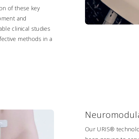
ion of these key
lopment and
ble clinical studies
fective methods in a
Neuromodula
Our URIS® technolog