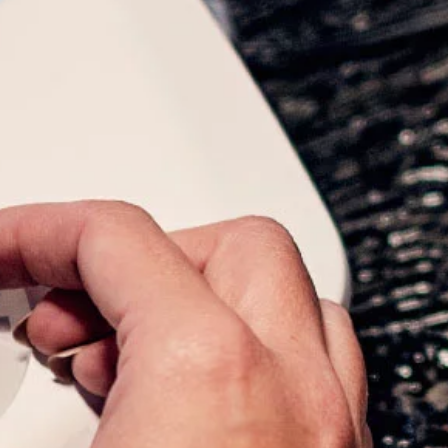
What we do