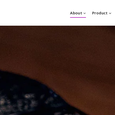
About
Product