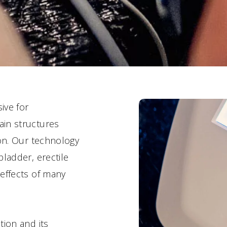
ive for
ain structures
ion. Our technology
ladder, erectile
effects of many
tion and its