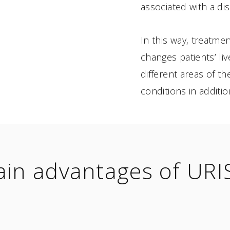
associated with a di
In this way, treatm
changes patients’ liv
different areas of t
conditions in additio
in advantages of UR
8